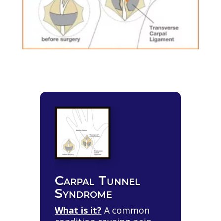
Carpal Tunnel
Syndrome
What is it?
A common