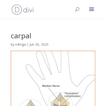
carpal
by
n4mga
|
Jun 30, 2025