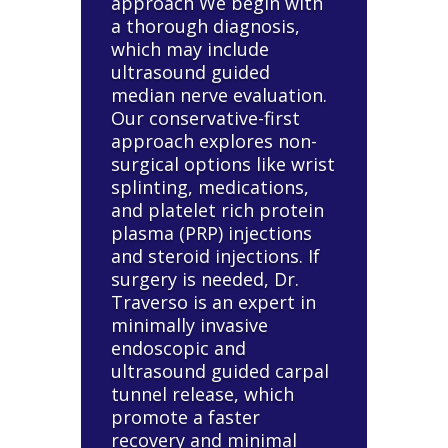
approach We begin with
a thorough diagnosis,
which may include
ultrasound guided
median nerve evaluation.
Our conservative-first
approach explores non-
surgical options like wrist
splinting, medications,
and platelet rich protein
plasma (PRP) injections
and steroid injections. If
surgery is needed, Dr.
Traverso is an expert in
minimally invasive
endoscopic and
ultrasound guided carpal
tunnel release, which
promote a faster
recovery and minimal