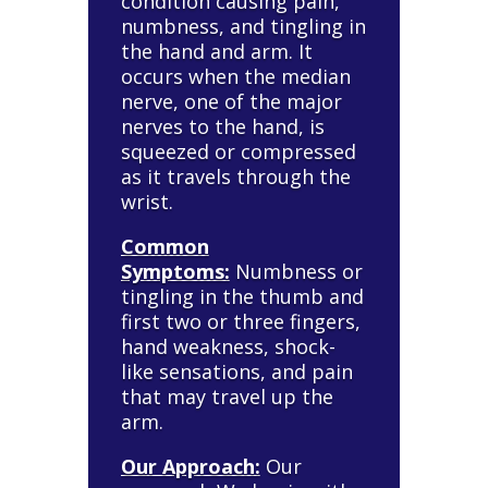
condition causing pain,
numbness, and tingling in
the hand and arm. It
occurs when the median
nerve, one of the major
nerves to the hand, is
squeezed or compressed
as it travels through the
wrist.
Common
Symptoms:
Numbness or
tingling in the thumb and
first two or three fingers,
hand weakness, shock-
like sensations, and pain
that may travel up the
arm.
Our Approach:
Our