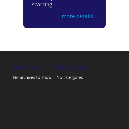
scarring.
more details…
Archives
Categories
No archives to show.
No categories